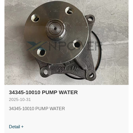
34345-10010 PUMP WATER
2025-10-31
34345-10010 PUMP WATER
Detail +