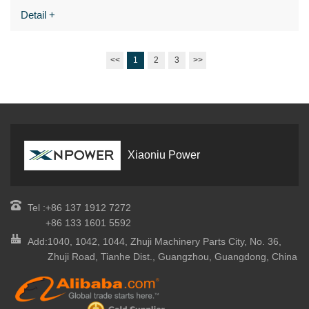
Detail +
<<
1
2
3
>>
Xiaoniu Power
Tel :
+86 137 1912 7272
+86 133 1601 5592
Add:
1040, 1042, 1044, Zhuji Machinery Parts City, No. 36,
Zhuji Road, Tianhe Dist., Guangzhou, Guangdong, China