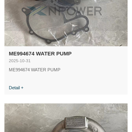
ME994674 WATER PUMP
2025-10-31
ME994674 WATER PUMP
Detail +