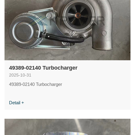
49389-02140 Turbocharger
2025-10-31
49389-02140 Turbocharger
Detail +