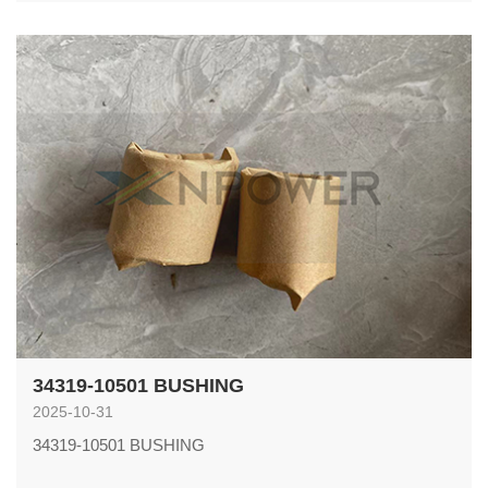
34319-10501 BUSHING
2025-10-31
34319-10501 BUSHING