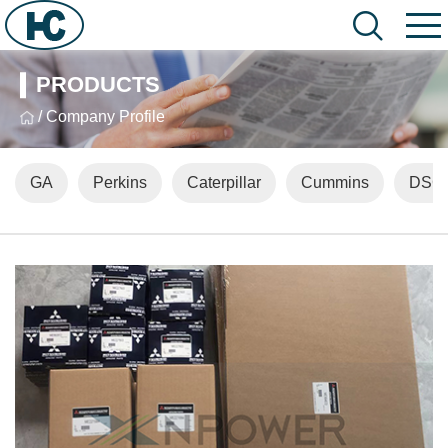
PRODUCTS
/ Company Profile
GA
Perkins
Caterpillar
Cummins
DSG