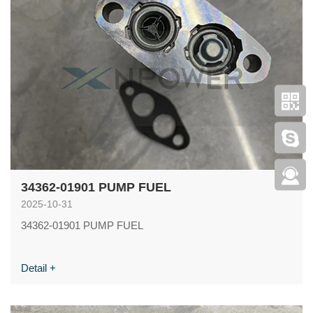
34362-01901 PUMP FUEL
2025-10-31
34362-01901 PUMP FUEL
Detail +