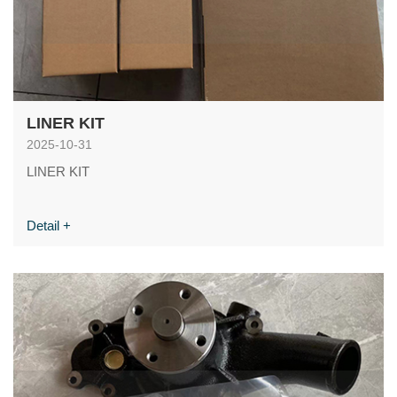
LINER KIT
2025-10-31
LINER KIT
Detail +