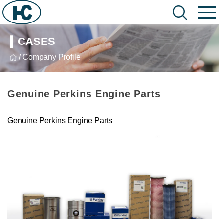
CASES
/ Company Profile
Genuine Perkins Engine Parts
Genuine Perkins Engine Parts