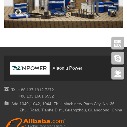
Xiaoniu Power
Tel :
+86 137 1912 7272
+86 133 1601 5592
Add:
1040, 1042, 1044, Zhuji Machinery Parts City, No. 36,
Zhuji Road, Tianhe Dist., Guangzhou, Guangdong, China